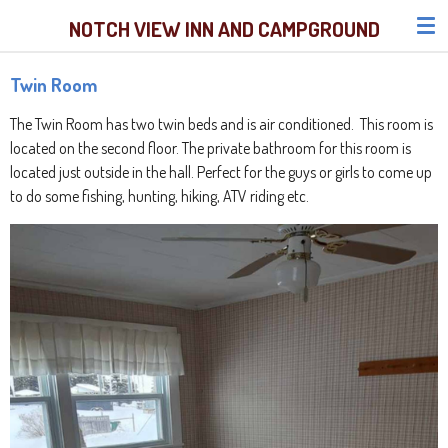
Skip
NOTCH VIEW INN AND CAMPGROUND
to
main
Twin Room
content
The Twin Room has two twin beds and is air conditioned. This room
is
located on the second floor
. The private bathroom for this room is
located just outside in the hall. Perfect for the guys or girls to come up
to do some fishing, hunting, hiking, ATV riding etc.