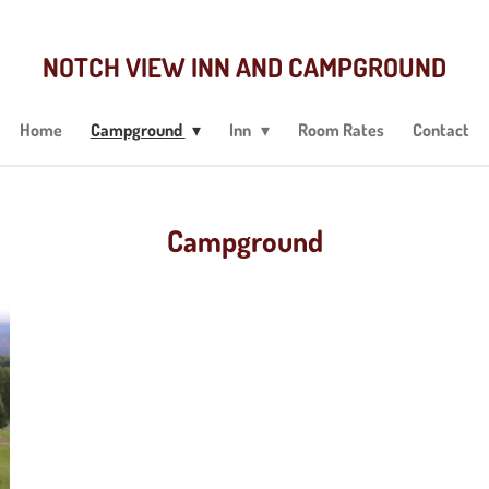
NOTCH VIEW INN AND CAMPGROUND
Home
Campground
Inn
Room Rates
Contact
Campground