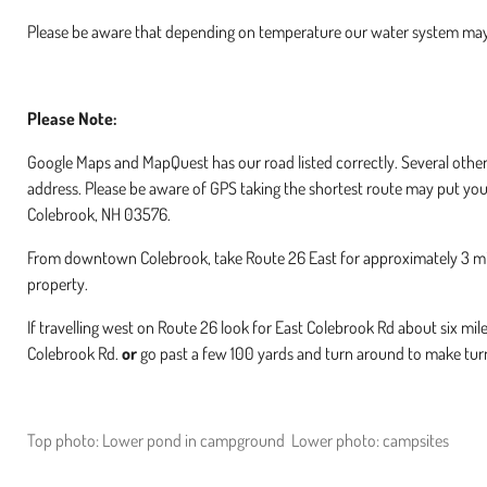
Please be aware that depending on temperature our water system may
Please Note:
Google Maps and MapQuest has our road listed correctly. Several oth
address. Please be aware of GPS taking the shortest route may put you
Colebrook, NH 03576.
From downtown Colebrook, take Route 26 East for approximately 3 miles
property.
If travelling west on Route 26 look for East Colebrook Rd about six mil
Colebrook Rd.
or
go past a few 100 yards and turn around to make turn
Top photo: Lower pond in campground Lower photo: campsites