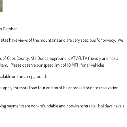
n October.
sites have views of the mountains and are very spacious for privacy. We
ails of Coos County, NH. Our campground is ATV/UTV friendly and has a
stem. Please observe our speed limit of 10 MPH for all vehicles.
vailable on the campground.
es apply for more than four and must be approved prior to reservation.
ping payments are non-refundable and non-transferable. Holidays have a