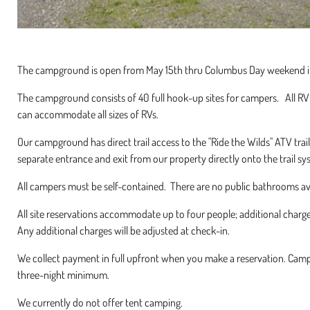
The campground is open from May 15th thru Columbus Day weekend i
The campground consists of 40 full hook-up sites for campers. All RV 
can accommodate all sizes of RVs.
Our campground has direct trail access to the "Ride the Wilds" ATV tr
separate entrance and exit from our property directly onto the trail sy
All campers must be self-contained. There are no public bathrooms a
All site reservations accommodate up to four people; additional charg
Any additional charges will be adjusted at check-in.
We collect payment in full upfront when you make a reservation. Cam
three-night minimum.
We currently do not offer tent camping.