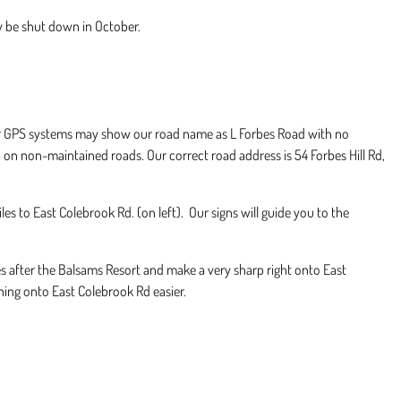
 be shut down in October.
er GPS systems may show our road name as L Forbes Road with no
 on non-maintained roads. Our correct road address is 54 Forbes Hill Rd,
 to East Colebrook Rd. (on left). Our signs will guide you to the
es after the Balsams Resort and make a very sharp right onto East
ing onto East Colebrook Rd easier.​