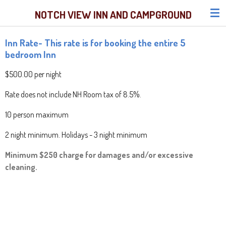
Skip
NOTCH VIEW INN AND CAMPGROUND
to
main
Inn Rate- This rate is for booking the entire 5
content
bedroom Inn
$500.00 per night
Rate does not include NH Room tax of 8.5%.
10 person maximum
2 night minimum. Holidays - 3 night minimum
Minimum $250 charge for damages and/or excessive
cleaning.