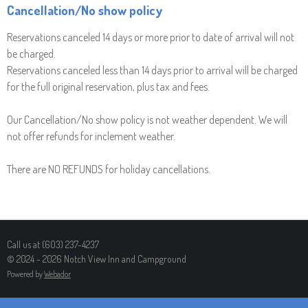
Cancellation/No show policy
Reservations canceled 14 days or more prior to date of arrival will not
be charged.
Reservations canceled less than 14 days prior to arrival will be charged
for the full original reservation, plus tax and fees.
Our Cancellation/No show policy is not weather dependent. We will
not offer refunds for inclement weather.
There are NO REFUNDS for holiday cancellations.
Call us at (603) 237-4237
© 2024 - 2026 Notch View Inn and Campground
Powered by
Webador